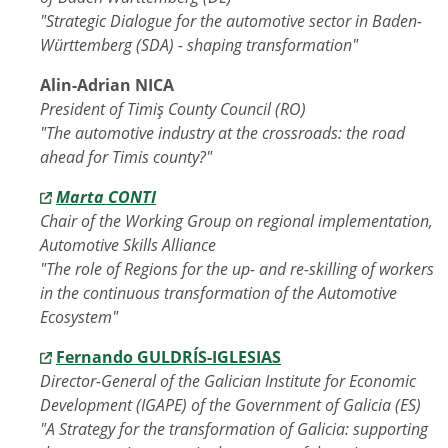
"Strategic Dialogue for the automotive sector in Baden-
Württemberg (SDA) - shaping transformation"
Alin-Adrian NICA
President of Timiş County Council (RO)
"The automotive industry at the crossroads: the road
ahead for Timis county?"
Marta CONTI
Chair of the Working Group on regional implementation,
Automotive Skills Alliance
"The role of Regions for the up- and re-skilling of workers
in the continuous transformation of the Automotive
Ecosystem"
Fernando GULDRÍS-IGLESIAS
Director-General of the Galician Institute for Economic
Development (IGAPE) of the Government of Galicia (ES)
"A Strategy for the transformation of Galicia: supporting