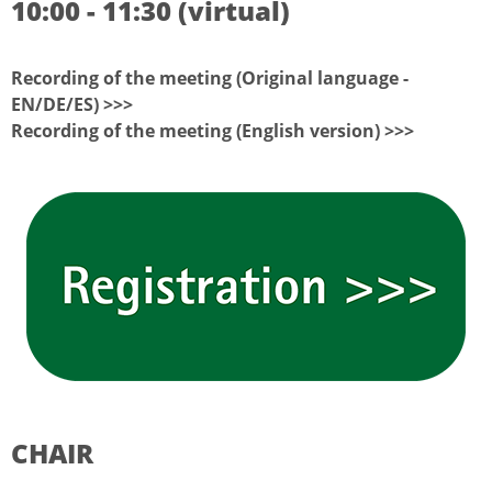
10:00 - 11:30 (virtual)
Recording of the meeting (Original language -
EN/DE/ES) >>>
Recording of the meeting (English version) >>>
CHAIR