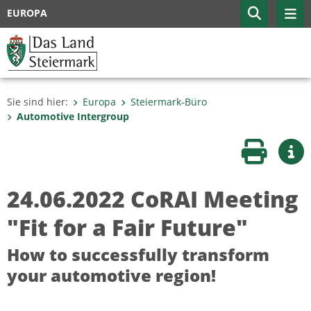
EUROPA
Sie sind hier:
Europa
Steiermark-Büro
Automotive Intergroup
Seite druc
Wei
24.06.2022 CoRAI Meeting
"Fit for a Fair Future"
How to successfully transform
your automotive region!