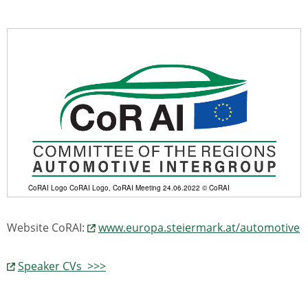
CoRAI Logo CoRAI Logo, CoRAI Meeting 24.06.2022 © CoRAI
Website CoRAI:
www.europa.steiermark.at/automotive
Speaker CVs >>>