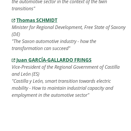
the automotive sector in the context of the twin
transitions"
Thomas SCHMIDT
Minister for Regional Development, Free State of Saxony
(DE)
"The Saxon automotive industry - how the
transformation can succeed"
Juan GARCÍA-GALLARDO FRINGS
Vice-President of the Regional Government of Castilla
and León (ES)
"Castilla y León, smart transition towards electric
mobility - How to maintain industrial capacity and
employment in the automotive sector"