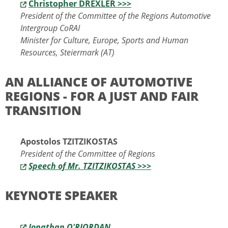
Christopher DREXLER >>>
President of the Committee of the Regions Automotive
Intergroup CoRAI
Minister for Culture, Europe, Sports and Human
Resources, Steiermark (AT)
AN ALLIANCE OF AUTOMOTIVE
REGIONS - FOR A JUST AND FAIR
TRANSITION
Apostolos TZITZIKOSTAS
President of the Committee of Regions
Speech of Mr. TZITZIKOSTAS >>>
KEYNOTE SPEAKER
Jonathan O'RIORDAN