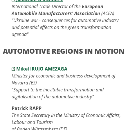
International Trade Director of the
European
Automobile Manufacturers' Association
(ACEA)
"Ukraine war - consequences for automotive industry
and potential effects on the green transformation
agenda"
AUTOMOTIVE REGIONS IN MOTION
Mikel IRUJO AMEZAGA
Minister for economic and business development of
Navarra (ES)
"Support to the inevitable transformation and
digitalisation of the automotive industry"
Patrick RAPP
The State Secretary in the Ministry of Economic Affairs,
Labour and Tourism
of Baden Württemberg (DE)