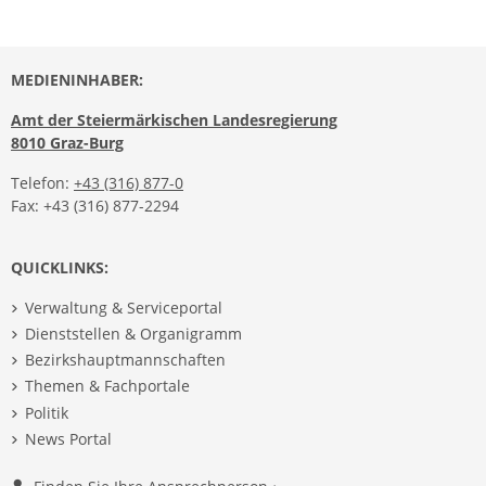
MEDIENINHABER:
Amt der Steiermärkischen Landesregierung
8010 Graz-Burg
Telefon:
+43 (316) 877-0
Fax: +43 (316) 877-2294
QUICKLINKS:
Verwaltung & Serviceportal
Dienststellen & Organigramm
Bezirkshauptmannschaften
Themen & Fachportale
Politik
News Portal