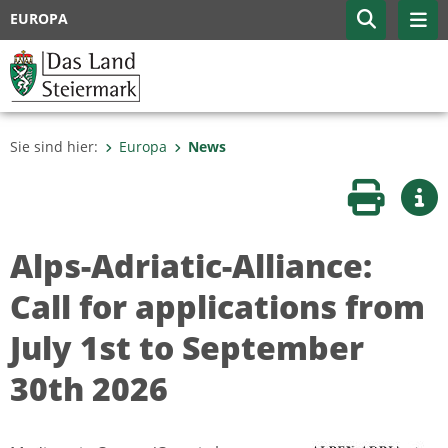
EUROPA
Sie sind hier:
Europa
News
Seite druc
Wei
Alps-Adriatic-Alliance:
Call for applications from
July 1st to September
30th 2026