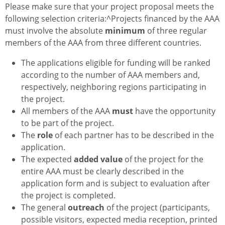
Please make sure that your project proposal meets the
following selection criteria:^Projects financed by the AAA
must involve the absolute
minimum
of three regular
members of the AAA from three different countries.
The applications eligible for funding will be ranked
according to the number of AAA members and,
respectively, neighboring regions participating in
the project.
All members of the AAA
must
have the opportunity
to be part of the project.
The
role
of each partner has to be described in the
application.
The expected
added value
of the project for the
entire AAA must be clearly described in the
application form and is subject to evaluation after
the project is completed.
The general
outreach
of the project (participants,
possible visitors, expected media reception, printed