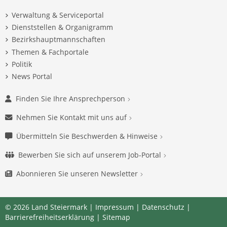
Verwaltung & Serviceportal
Dienststellen & Organigramm
Bezirkshauptmannschaften
Themen & Fachportale
Politik
News Portal
Finden Sie Ihre Ansprechperson
Nehmen Sie Kontakt mit uns auf
Übermitteln Sie Beschwerden & Hinweise
Bewerben Sie sich auf unserem Job-Portal
Abonnieren Sie unseren Newsletter
© 2026 Land Steiermark |
Impressum
|
Datenschutz
|
Barrierefreiheitserklärung
|
Sitemap