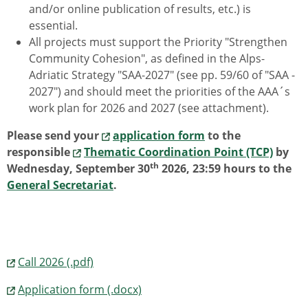
and/or online publication of results, etc.) is
essential.
All projects must support the Priority "Strengthen
Community Cohesion", as defined in the Alps-
Adriatic Strategy "SAA-2027" (see pp. 59/60 of "SAA -
2027") and should meet the priorities of the AAA´s
work plan for 2026 and 2027 (see attachment).
Please send your
application form
to the
responsible
Thematic Coordination Point (TCP)
by
th
Wednesday, September 30
2026, 23:59 hours to the
General Secretariat
.
Call 2026 (.pdf)
Application form (.docx)