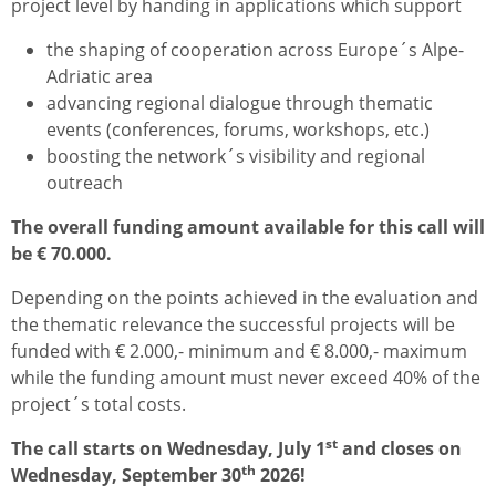
project level by handing in applications which support
the shaping of cooperation across Europe´s Alpe-
Adriatic area
advancing regional dialogue through thematic
events (conferences, forums, workshops, etc.)
boosting the network´s visibility and regional
outreach
The overall funding amount available for this call will
be € 70.000.
Depending on the points achieved in the evaluation and
the thematic relevance the successful projects will be
funded with € 2.000,- minimum and € 8.000,- maximum
while the funding amount must never exceed 40% of the
project´s total costs.
st
The call starts on Wednesday, July 1
and closes on
th
Wednesday, September 30
2026!