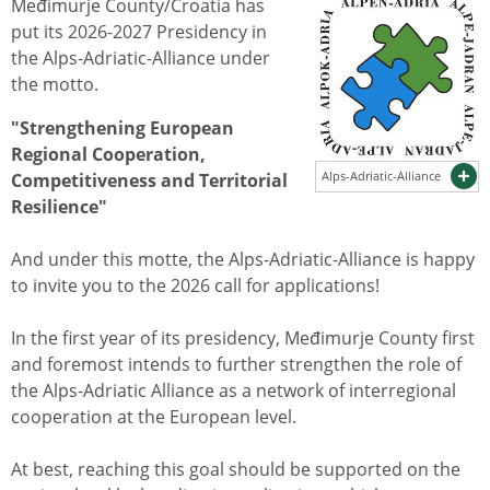
Međimurje County/Croatia has
put its 2026-2027 Presidency in
the Alps-Adriatic-Alliance under
the motto.
"Strengthening European
Regional Cooperation,
Alps-Adriatic-Alliance
Competitiveness and Territorial
Resilience"
And under this motte, the Alps-Adriatic-Alliance is happy
to invite you to the 2026 call for applications!
In the first year of its presidency, Međimurje County first
and foremost intends to further strengthen the role of
the Alps-Adriatic Alliance as a network of interregional
cooperation at the European level.
At best, reaching this goal should be supported on the