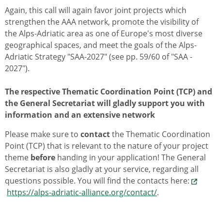
Again, this call will again favor joint projects which
strengthen the AAA network, promote the visibility of
the Alps-Adriatic area as one of Europe's most diverse
geographical spaces, and meet the goals of the Alps-
Adriatic Strategy "SAA-2027" (see pp. 59/60 of "SAA -
2027").
The respective Thematic Coordination Point (TCP) and
the General Secretariat will gladly support you with
information and an extensive network
Please make sure to
contact
the Thematic Coordination
Point (TCP) that is relevant to the nature of your project
theme
before
handing in your application! The General
Secretariat is also gladly at your service, regarding all
questions possible. You will find the contacts here:
https://alps-adriatic-alliance.org/contact/
.