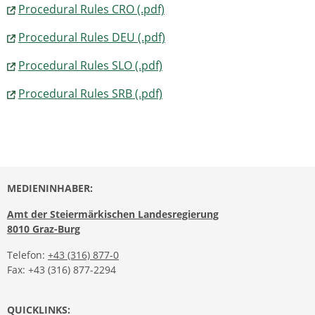
Procedural Rules CRO (.pdf)
Procedural Rules DEU (.pdf)
Procedural Rules SLO (.pdf)
Procedural Rules SRB (.pdf)
MEDIENINHABER:
Amt der Steiermärkischen Landesregierung
8010 Graz-Burg
Telefon:
+43 (316) 877-0
Fax: +43 (316) 877-2294
QUICKLINKS: